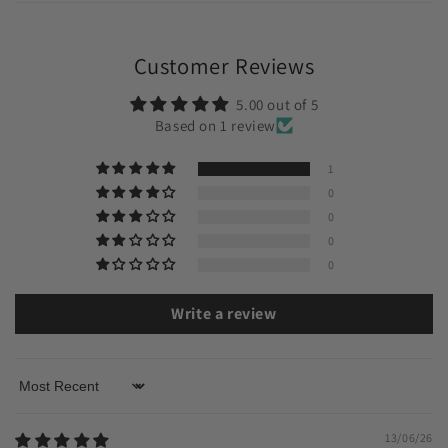
Customer Reviews
5.00 out of 5
Based on 1 review
1
0
0
0
0
Write a review
Sort by
13/06/26