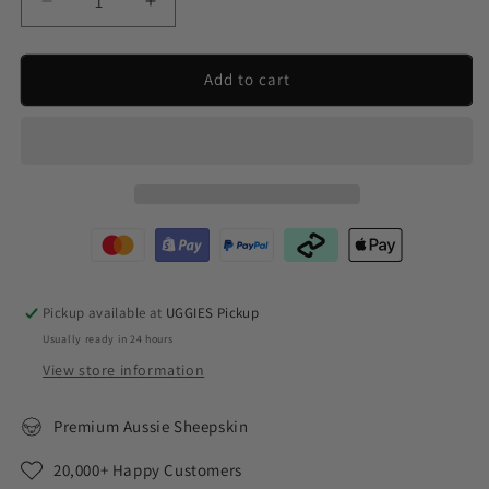
Decrease
Increase
quantity
quantity
for
for
UGG
UGG
Add to cart
Next
Next
Gen
Gen
Short
Short
Classic
Classic
Pickup available at
UGGIES Pickup
Usually ready in 24 hours
View store information
Premium Aussie Sheepskin
20,000+ Happy Customers