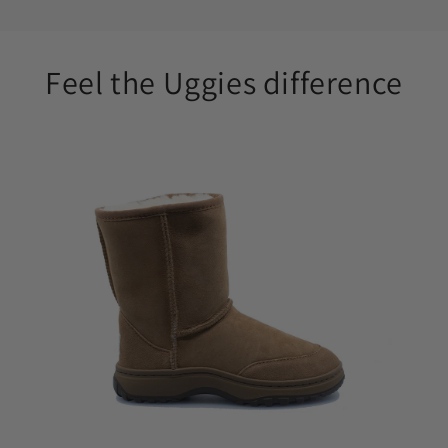
Feel the Uggies difference