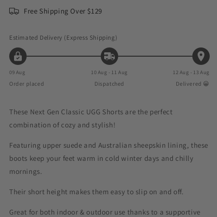
Free Shipping Over $129
Estimated Delivery (Express Shipping)
09 Aug
10 Aug - 11 Aug
12 Aug - 13 Aug
Order placed
Dispatched
Delivered 😀
These
Next Gen Classic UGG Shorts
are the perfect
combination of cozy and stylish!
Featuring upper suede and Australian sheepskin lining, these
boots keep your feet warm in cold winter days and chilly
mornings.
Their short height makes them easy to slip on and off.
Great for both indoor & outdoor use thanks to a supportive