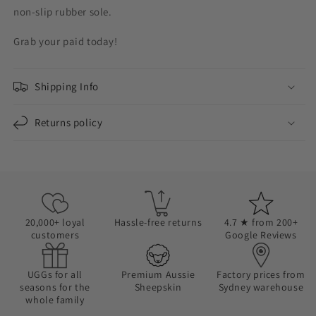
non-slip rubber sole.
Grab your paid today!
Shipping Info
Returns policy
20,000+ loyal
Hassle-free returns
4.7 ★ from 200+
customers
Google Reviews
UGGs for all
Premium Aussie
Factory prices from
seasons for the
Sheepskin
Sydney warehouse
whole family