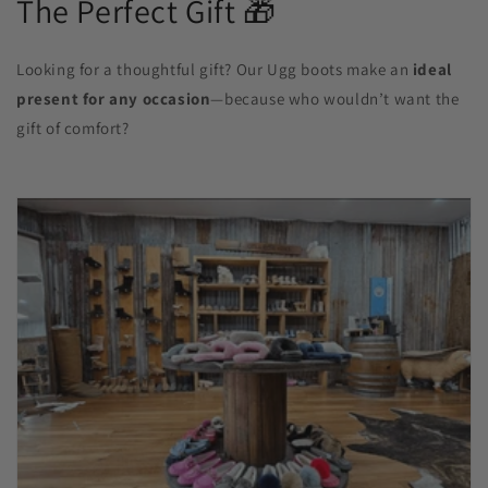
The Perfect Gift 🎁
Looking for a thoughtful gift? Our Ugg boots make an
ideal
present for any occasion
—because who wouldn’t want the
gift of comfort?