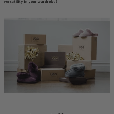
versatility in your wardrobe!