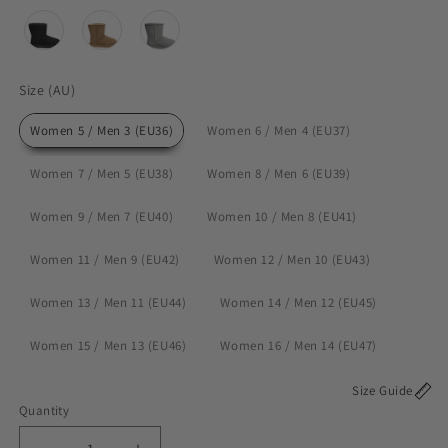
Size M
Size L
12 cm (0-8 months)
14 cm (8-14 months
Size (AU)
Size (AU)
Women 5 / Men 3 (EU36)
Women 6 / Men 4 (EU37)
Women 7 / Men 5 (EU38)
Women 8 / Men 6 (EU39)
Women 9 / Men 7 (EU40)
Women 10 / Men 8 (EU41)
Women 11 / Men 9 (EU42)
Women 12 / Men 10 (EU43)
Women 13 / Men 11 (EU44)
Women 14 / Men 12 (EU45)
Women 15 / Men 13 (EU46)
Women 16 / Men 14 (EU47)
Size Guide
Quantity