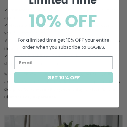
Limited Time
✔
Unmatched Softness
– Feels incredibly plush and gentle
10% OFF
against your skin.
✔
Naturally Breathable
– Wicks away moisture, keeping
your feet fresh and dry.
For a limited time get 10% OFF your entire
✔
Temperature-Regulating
– Stays warm in winter and cool
order when you subscribe to UGGIES.
in summer.
✔
Superior Durability
– Designed to last, maintaining its
shape and comfort over time.
When you choose Uggies, you’re choosing heritage, quality,
GET 10% OFF
and the pure comfort of Australian Merino sheepskin—
UGGs
designed to be worn all day, every day, crafted for the
ultimate cozy experience.