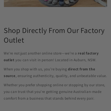
Shop Directly From Our Factory
Outlet
We’re not just another online store—we’re a
real factory
outlet
you can visit in person! Located in Auburn, NSW.
When you shop with us, you’re buying
direct from the
source
, ensuring authenticity, quality, and unbeatable value.
Whether you prefer shopping online or stopping by our store,
you can trust that you're getting genuine Australian-made
comfort from a business that stands behind every pair.