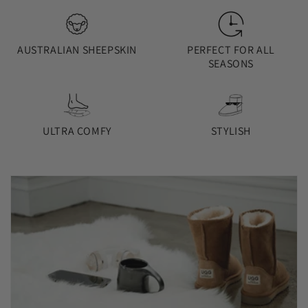
AUSTRALIAN SHEEPSKIN
PERFECT FOR ALL
SEASONS
ULTRA COMFY
STYLISH