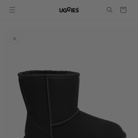
Skip to
content
Cart
Skip to
product
information
Sizes
This is an approximate conversion to assist with finding your size. If you have purchased from Uggies in
the past, we recommend selecting the same size as indicated on the label.
Women's UGG Sizes
EUR
35
36
37
38
39
40
41
42
43
AU
4
5
6
7
8
9
10
11
12
US
4
5
6
7
8
9
10
11
12
UK
2
3
4
5
6
7
8
9
10
Japan
21
22
23
24
25
26
27
28
29
Insole (cm)
22.5
23
23.5
24
24.5
25.5
26.5
27.5
28.5