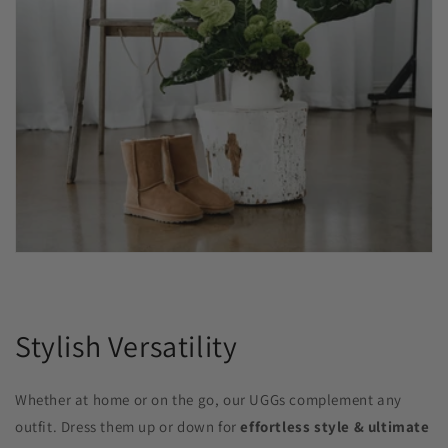
Stylish Versatility
Whether at home or on the go, our UGGs complement any
outfit. Dress them up or down for
effortless style & ultimate