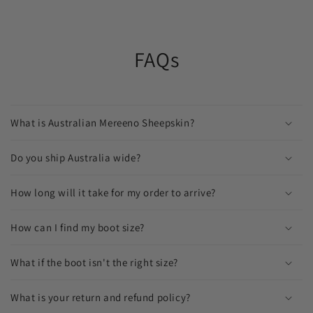
FAQs
What is Australian Mereeno Sheepskin?
Do you ship Australia wide?
How long will it take for my order to arrive?
How can I find my boot size?
What if the boot isn't the right size?
What is your return and refund policy?