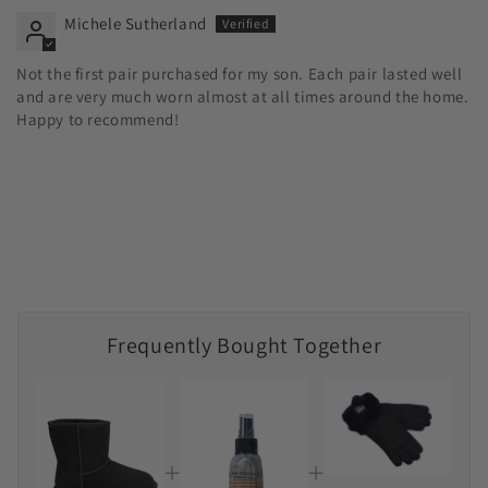
Michele Sutherland
Not the first pair purchased for my son. Each pair lasted well
and are very much worn almost at all times around the home.
Happy to recommend!
Frequently Bought Together