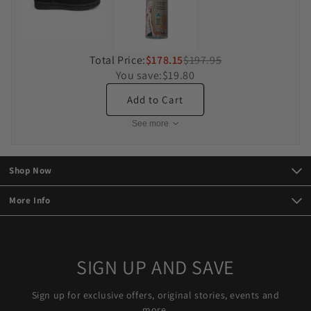
Total Price:
$178.15
$197.95
You save:
$19.80
Add to Cart
See more
Shop Now
More Info
SIGN UP AND SAVE
Sign up for exclusive offers, original stories, events and
more.